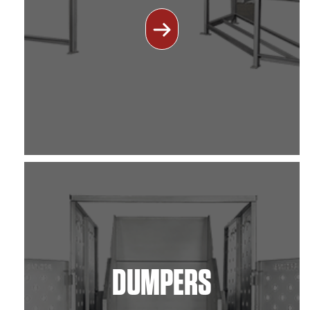
DUMPERS