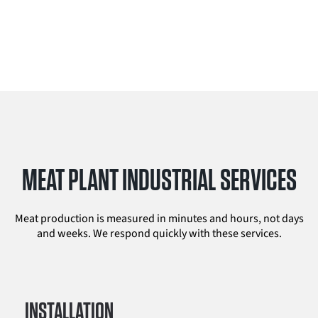
MEAT PLANT INDUSTRIAL SERVICES
Meat production is measured in minutes and hours, not days
and weeks. We respond quickly with these services.
INSTALLATION