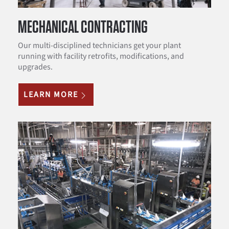
MECHANICAL CONTRACTING
Our multi-disciplined technicians get your plant
running with facility retrofits, modifications, and
upgrades.
LEARN MORE