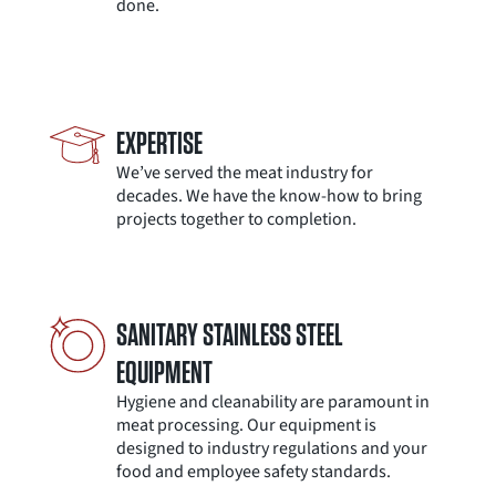
done.
EXPERTISE
We’ve served the meat industry for
decades. We have the know-how to bring
projects together to completion.
SANITARY STAINLESS STEEL
EQUIPMENT
Hygiene and cleanability are paramount in
meat processing. Our equipment is
designed to industry regulations and your
food and employee safety standards.