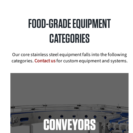
FOOD-GRADE EQUIPMENT
CATEGORIES
Our core stainless steel equipment falls into the following
categories.
Contact us
for custom equipment and systems.
CONVEYORS