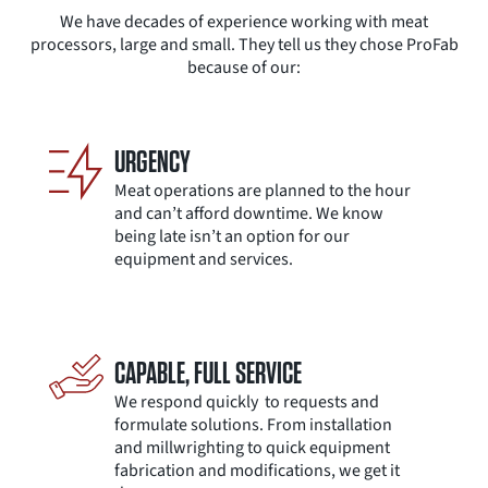
We have decades of experience working with meat
processors, large and small. They tell us they chose ProFab
because of our:
URGENCY
Meat operations are planned to the hour
and can’t afford downtime. We know
being late isn’t an option for our
equipment and services.
CAPABLE, FULL SERVICE
We respond quickly ​ to requests and ​
formulate solutions. ​From installation ​
and millwrighting to quick equipment
fabrication and modifications, we get ​it