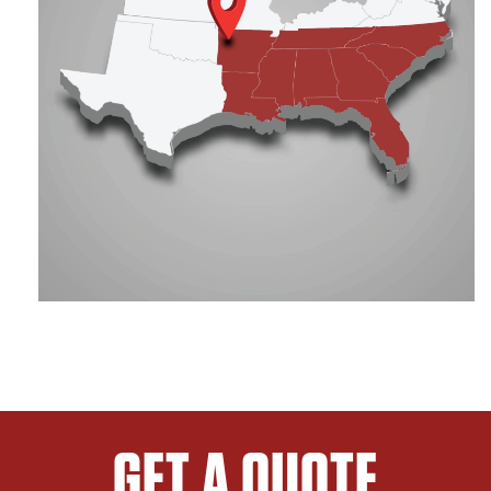
GET A QUOTE