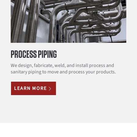
PROCESS PIPING
We design, fabricate, weld, and install process and
sanitary piping to move and process your products.
LEARN MORE