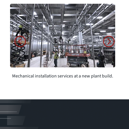
Mechanical installation services at a new plant build.