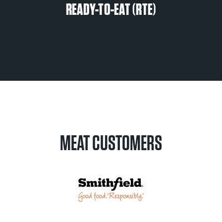
READY-TO-EAT (RTE)
MEAT CUSTOMERS