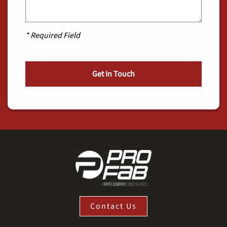
* Required Field
Contact Us