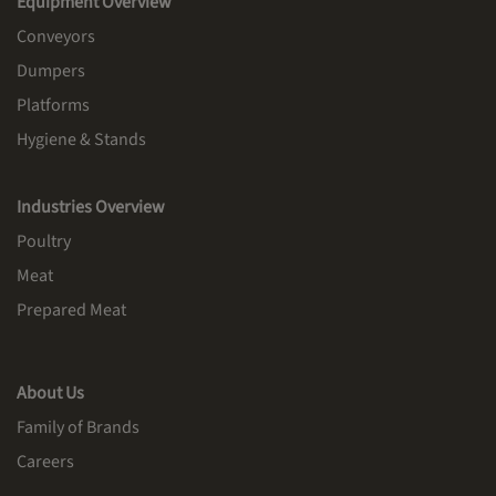
Equipment Overview
Conveyors
Dumpers
Platforms
Hygiene & Stands
Industries Overview
Poultry
Meat
Prepared Meat
About Us
Family of Brands
Careers