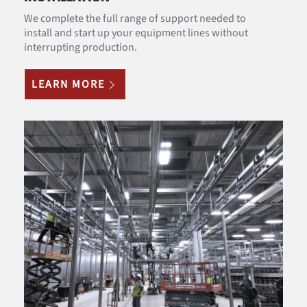
We complete the full range of support needed to
install and start up your equipment lines without
interrupting production.
LEARN MORE