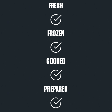
FRESH
FROZEN
COOKED
PREPARED