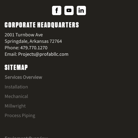
CORPORATE HEADQUARTERS
2001 Turnbow Ave
Springdale, Arkansas 72764
Phone:
479.770.1270
Email:
Projects@profabllc.com
SITEMAP
Services Overview
Installation
Mechanical
Millwright
Process Piping