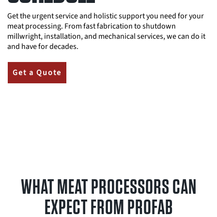
Get the urgent service and holistic support you need for your
meat processing. From fast fabrication to shutdown
millwright, installation, and mechanical services, we can do it
and have for decades.
Get a Quote
WHAT MEAT PROCESSORS CAN
EXPECT FROM PROFAB