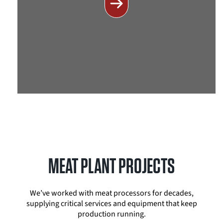
MEAT PLANT PROJECTS
We’ve worked with meat processors for decades,
supplying critical services and equipment that keep
production running.