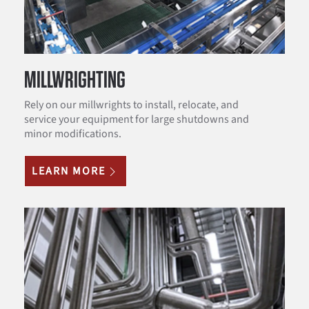
MILLWRIGHTING
Rely on our millwrights to install, relocate, and
service your equipment for large shutdowns and
minor modifications.
LEARN MORE