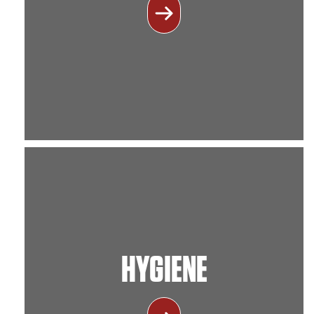
HYGIENE