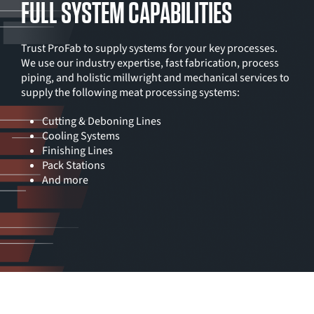
FULL SYSTEM CAPABILITIES
Trust ProFab to supply systems for your key processes.
We use our industry expertise, fast fabrication, process
piping, and holistic millwright and mechanical services to
supply the following meat processing systems:
Cutting & Deboning Lines
Cooling Systems
Finishing Lines
Pack Stations
And more