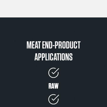
MEAT END-PRODUCT
APPLICATIONS
RAW