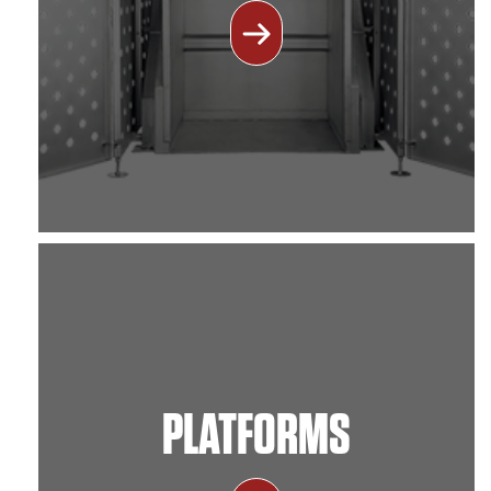
PLATFORMS