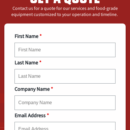
Contact us for a quote for our services and food-grade
equipment customized to your operation and timeline.
First Name
*
Last Name
*
Company Name
*
Email Address
*