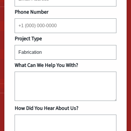
Phone Number
Project Type
What Can We Help You With?
How Did You Hear About Us?