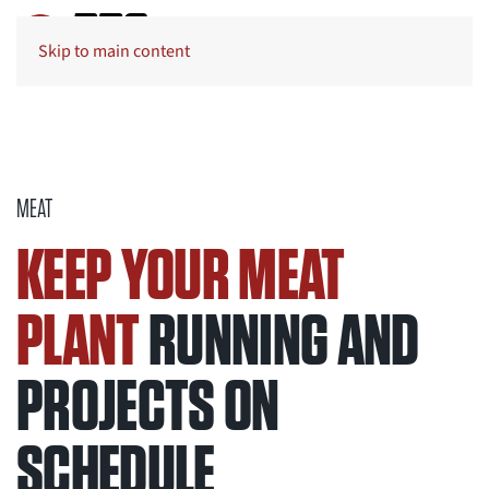
Skip to main content
MEAT
KEEP YOUR MEAT
PLANT
RUNNING AND
PROJECTS ON
SCHEDULE