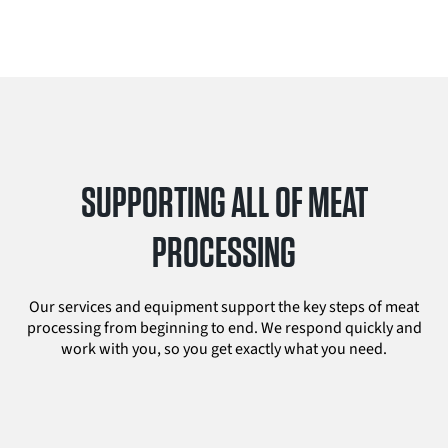
SUPPORTING ALL OF MEAT
PROCESSING
Our services and equipment support the key steps of meat
processing from beginning to end. We respond quickly and
work with you, so you get exactly what you need.