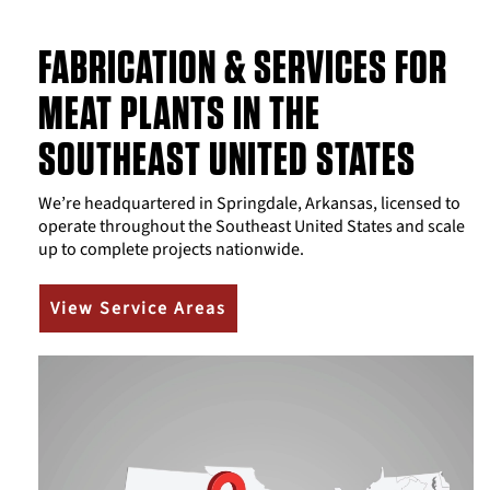
FABRICATION & SERVICES FOR
MEAT PLANTS IN THE
SOUTHEAST UNITED STATES
We’re headquartered in Springdale, Arkansas, licensed to
operate throughout the Southeast United States and scale
up to complete projects nationwide.
View Service Areas